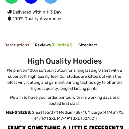
Delivered Within 1-3 Day
100% Quality Assurance
Descriptions
Reviews
(0 Ratings)
Sizechart
High Quality Hoodies
We print on 100% sofspun cotton for a long lasting t-shirt with a
super soft, high quality feel. Our studios are kitted out with the
latest vinyl cutting and garment printing technology to offer the
highest quality, longest lasting prints.
We aim to have your order printed within 3 working days and
posted first class.
MENS SIZES:
Small (35/37") Medium (38/40") Large (41/43") XL
(44/46") 2XL (47/49") 3XL (50/52")