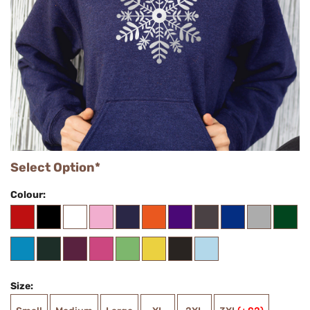
Select Option*
Colour:
Size: