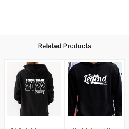
Related Products