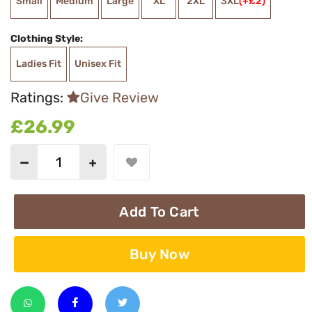
Small
Medium
Large
XL
2XL
3XL
(+£2)
Clothing Style:
Ladies Fit
Unisex Fit
Ratings:
Give Review
£26.99
Add To Cart
Buy Now