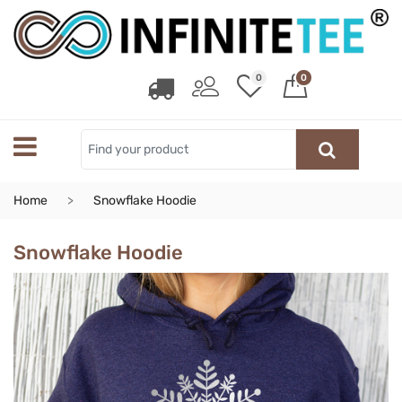
0
0
Home
Snowflake Hoodie
Snowflake Hoodie