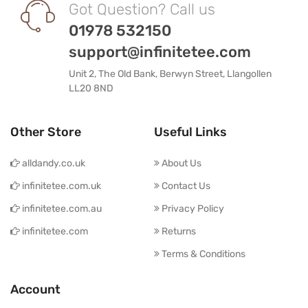
Got Question? Call us
01978 532150
support@infinitetee.com
Unit 2, The Old Bank, Berwyn Street, Llangollen
LL20 8ND
Other Store
Useful Links
alldandy.co.uk
About Us
infinitetee.com.uk
Contact Us
infinitetee.com.au
Privacy Policy
infinitetee.com
Returns
Terms & Conditions
Account