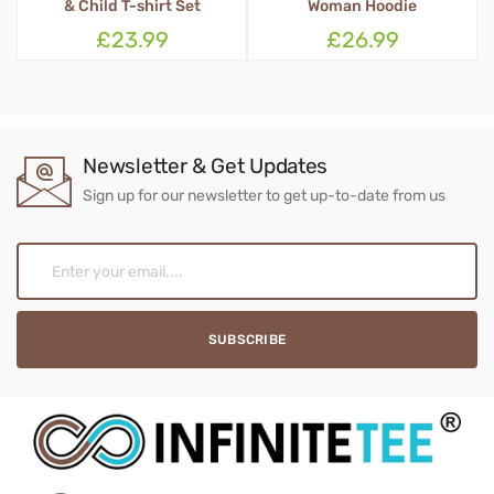
Woman Hoodie
£26.99
£16.99
Newsletter & Get Updates
Sign up for our newsletter to get up-to-date from us