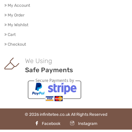
My Account
My Order
My Wishlist
Cart
Checkout
We Using
Safe Payments
© 2026 infinitetee.co.uk All Rights Reserved
Facebook
Instagram