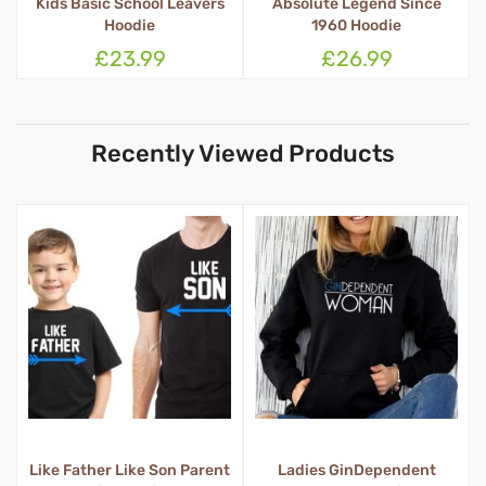
Absolute Legend Since
Kids Block School Leavers
1960 Hoodie
Hoodie
£26.99
£23.99
Recently Viewed Products
t
Ladies GinDependent
Queen Tosser Apron