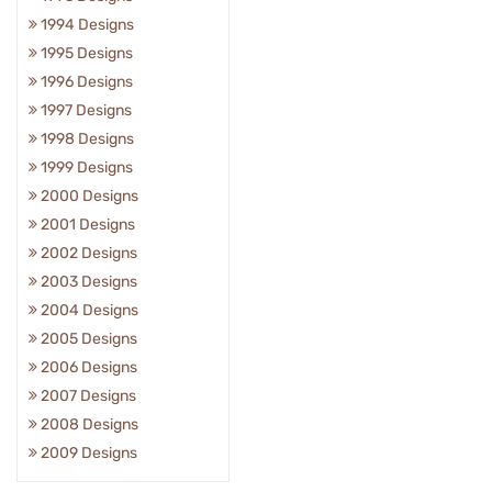
1994 Designs
1995 Designs
1996 Designs
1997 Designs
1998 Designs
1999 Designs
2000 Designs
2001 Designs
2002 Designs
2003 Designs
2004 Designs
2005 Designs
2006 Designs
2007 Designs
2008 Designs
2009 Designs