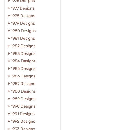
1976 Designs
1977 Designs
1978 Designs
1979 Designs
1980 Designs
1981 Designs
1982 Designs
1983 Designs
1984 Designs
1985 Designs
1986 Designs
1987 Designs
1988 Designs
1989 Designs
1990 Designs
1991 Designs
1992 Designs
1993 Designs