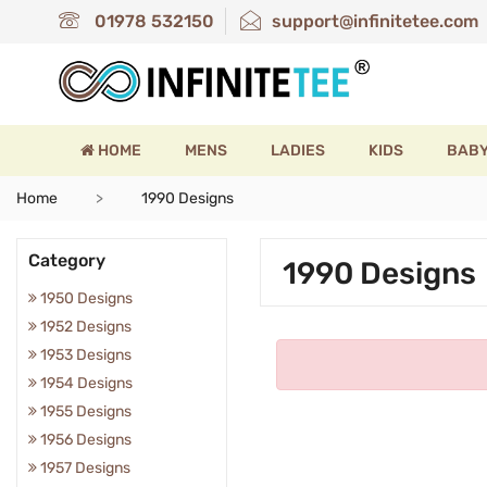
01978 532150
support@infinitetee.com
HOME
MENS
LADIES
KIDS
BAB
Home
1990 Designs
Category
1990 Designs
1950 Designs
1952 Designs
1953 Designs
1954 Designs
1955 Designs
1956 Designs
1957 Designs