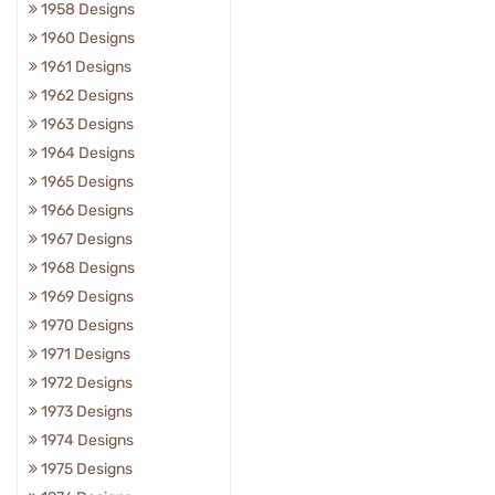
1958 Designs
1960 Designs
1961 Designs
1962 Designs
1963 Designs
1964 Designs
1965 Designs
1966 Designs
1967 Designs
1968 Designs
1969 Designs
1970 Designs
1971 Designs
1972 Designs
1973 Designs
1974 Designs
1975 Designs