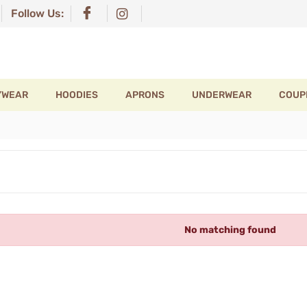
Follow Us:
YWEAR
HOODIES
APRONS
UNDERWEAR
COUP
No matching found