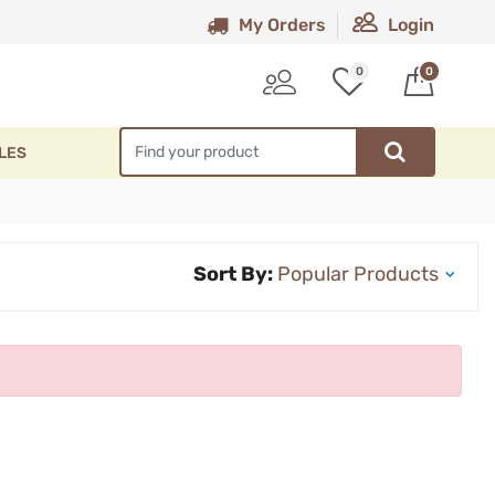
My Orders
Login
0
0
LES
Sort By: