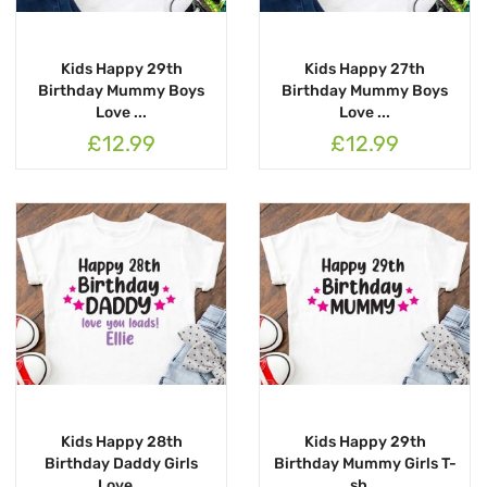
Kids Happy 29th
Kids Happy 27th
Birthday Mummy Boys
Birthday Mummy Boys
Love ...
Love ...
£12.99
£12.99
Kids Happy 28th
Kids Happy 29th
Birthday Daddy Girls
Birthday Mummy Girls T-
Love...
sh...