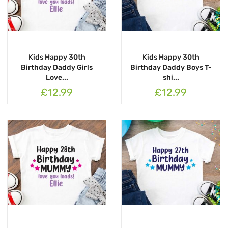
Kids Happy 30th
Kids Happy 30th
Birthday Daddy Girls
Birthday Daddy Boys T-
Love...
shi...
£12.99
£12.99