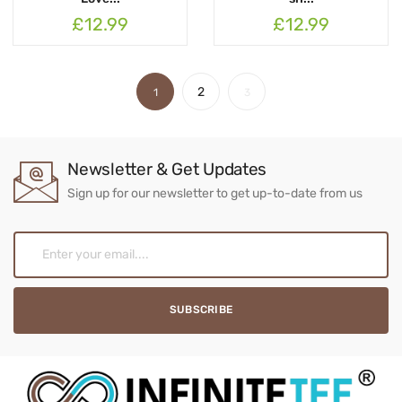
£12.99
£12.99
2
1
3
Newsletter & Get Updates
Sign up for our newsletter to get up-to-date from us