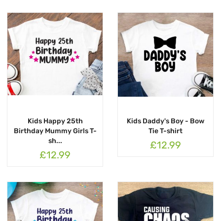
Kids Happy 25th
Kids Daddy's Boy - Bow
Birthday Mummy Girls T-
Tie T-shirt
sh...
£12.99
£12.99