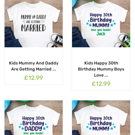
Kids Mummy And Daddy
Kids Happy 30th
Are Getting Married ...
Birthday Mummy Boys
Love ...
£12.99
£12.99