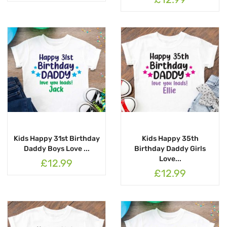
Kids Happy 31st Birthday
Kids Happy 35th
Daddy Boys Love ...
Birthday Daddy Girls
Love...
£12.99
£12.99