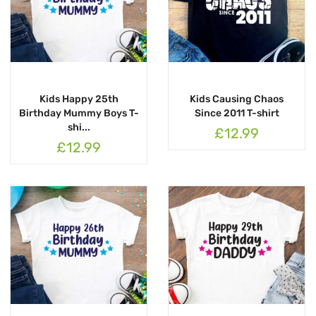
Kids Happy 25th
Kids Causing Chaos
Birthday Mummy Boys T-
Since 2011 T-shirt
shi...
£12.99
£12.99