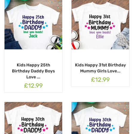
Kids Happy 25th
Kids Happy 31st Birthday
Birthday Daddy Boys
Mummy Girls Love...
Love ...
£12.99
£12.99