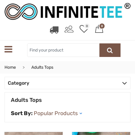
0
0
Home
Adults Tops
Category
Adults Tops
Sort By: