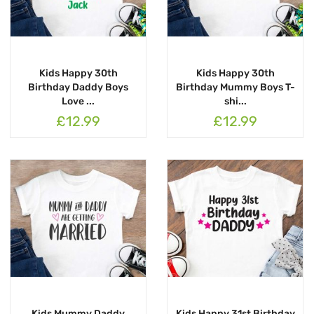
Kids Happy 30th
Kids Happy 30th
Birthday Daddy Boys
Birthday Mummy Boys T-
Love ...
shi...
£12.99
£12.99
Kids Mummy Daddy
Kids Happy 31st Birthday