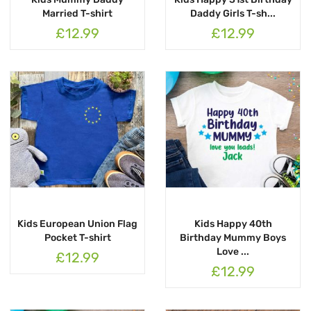
Married T-shirt
Daddy Girls T-sh...
£12.99
£12.99
Kids European Union Flag
Kids Happy 40th
Pocket T-shirt
Birthday Mummy Boys
Love ...
£12.99
£12.99