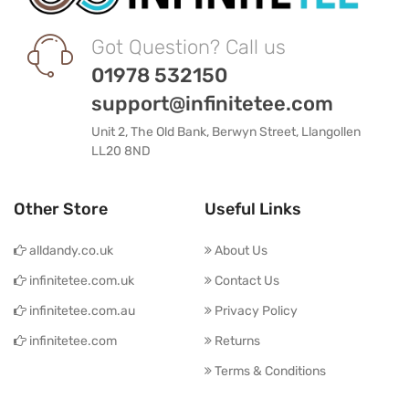
Got Question? Call us
01978 532150
support@infinitetee.com
Unit 2, The Old Bank, Berwyn Street, Llangollen
LL20 8ND
Other Store
Useful Links
alldandy.co.uk
About Us
infinitetee.com.uk
Contact Us
infinitetee.com.au
Privacy Policy
infinitetee.com
Returns
Terms & Conditions