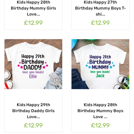
Kids Happy 28th
Kids Happy 27th
Birthday Mummy Girls
Birthday Mummy Boys T-
Love...
shi...
£12.99
£12.99
Kids Happy 29th
Kids Happy 28th
Birthday Daddy Girls
Birthday Mummy Boys
Love...
Love ...
£12.99
£12.99