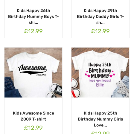
Kids Happy 26th
Kids Happy 29th
Birthday Mummy Boys T-
Birthday Daddy Girls T-
shi...
sh...
£12.99
£12.99
Kids Awesome Since
Kids Happy 25th
2009 T-shirt
Birthday Mummy Girls
Love...
£12.99
£12.99