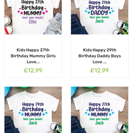
Kids Happy 27th
Kids Happy 29th
Birthday Mummy Girls
Birthday Daddy Boys
Love...
Love ...
£12.99
£12.99