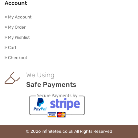
Account
My Account
My Order
My Wishlist
Cart
Checkout
We Using
Safe Payments
© 2026 infinitetee.co.uk All Rights Reserved