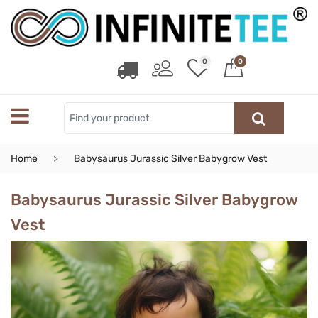
0
0
Home
Babysaurus Jurassic Silver Babygrow Vest
Babysaurus Jurassic Silver Babygrow
Vest