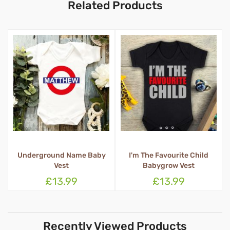
Related Products
erground Name Baby
I'm The Favourite Child
Glitte
Vest
Babygrow Vest
Ba
£13.99
£13.99
Recently Viewed Products