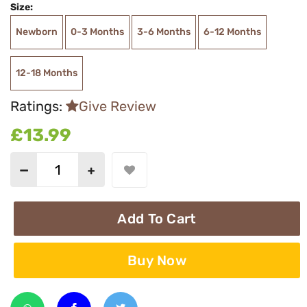
Size:
Newborn
0-3 Months
3-6 Months
6-12 Months
12-18 Months
Ratings:
Give Review
£13.99
Add To Cart
Buy Now