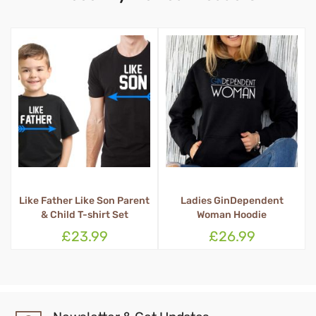
Like Father Like Son Parent
Ladies GinDependent
Q
& Child T-shirt Set
Woman Hoodie
£23.99
£26.99