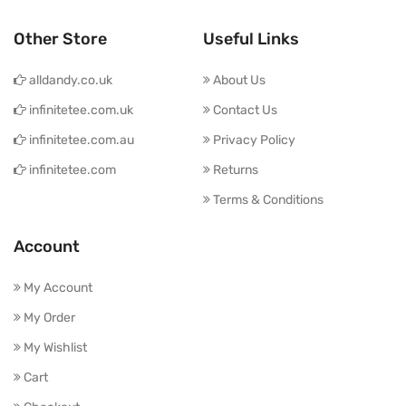
Other Store
Useful Links
alldandy.co.uk
About Us
infinitetee.com.uk
Contact Us
infinitetee.com.au
Privacy Policy
infinitetee.com
Returns
Terms & Conditions
Account
My Account
My Order
My Wishlist
Cart