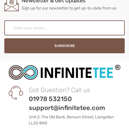
Newsletter & Get Updates
Sign up for our newsletter to get up-to-date from us
Got Question? Call us
01978 532150
support@infinitetee.com
Unit 2, The Old Bank, Berwyn Street, Llangollen
LL20 8ND