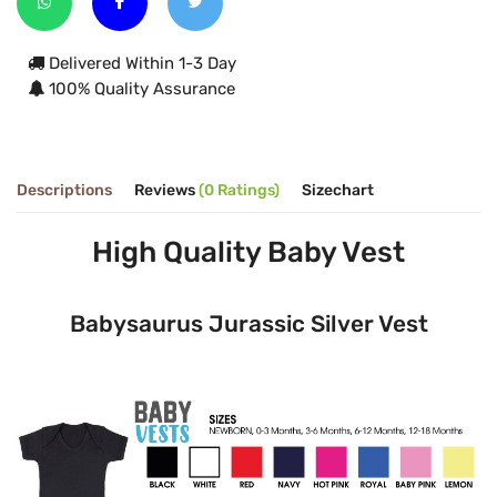
Delivered Within 1-3 Day
100% Quality Assurance
Descriptions
Reviews
(0 Ratings)
Sizechart
High Quality Baby Vest
Babysaurus Jurassic Silver Vest