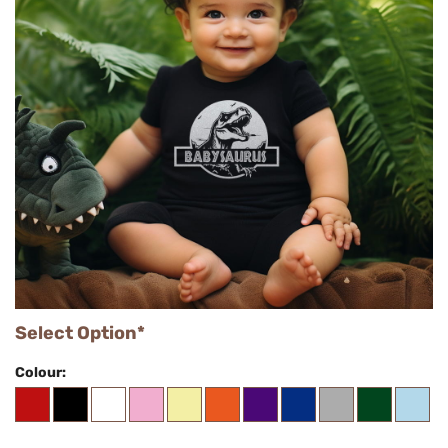
Select Option*
Colour: