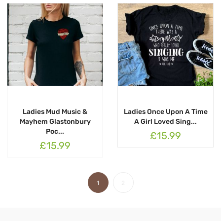
Ladies Mud Music &
Ladies Once Upon A Time
Mayhem Glastonbury
A Girl Loved Sing...
Poc...
£15.99
£15.99
1
2