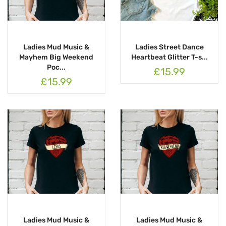
Ladies Mud Music &
Ladies Street Dance
Mayhem Big Weekend
Heartbeat Glitter T-s...
Poc...
£15.99
£15.99
Ladies Mud Music &
Ladies Mud Music &