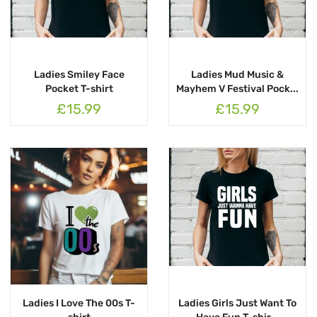
Ladies Smiley Face
Ladies Mud Music &
Pocket T-shirt
Mayhem V Festival Pock...
£15.99
£15.99
Ladies I Love The 00s T-
Ladies Girls Just Want To