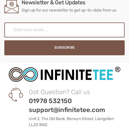
Newsletter & Get Updates
Sign up for our newsletter to get up-to-date from us
Got Question? Call us
01978 532150
support@infinitetee.com
Unit 2, The Old Bank, Berwyn Street, Llangollen
LL20 8ND