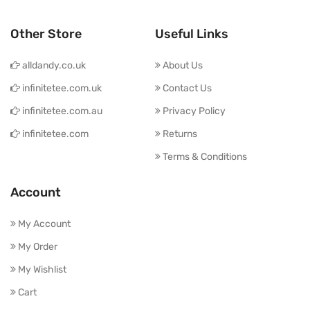
Other Store
Useful Links
alldandy.co.uk
About Us
infinitetee.com.uk
Contact Us
infinitetee.com.au
Privacy Policy
infinitetee.com
Returns
Terms & Conditions
Account
My Account
My Order
My Wishlist
Cart