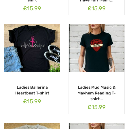
shirt
Have Fun T-shir...
£15.99
£15.99
Ladies Ballerina
Ladies Mud Music &
Heartbeat T-shirt
Mayhem Reading T-
shirt...
£15.99
£15.99