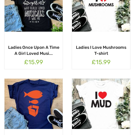
Ladies Once Upon A Time
Ladies I Love Mushrooms
A Girl Loved Musi...
T-shirt
£15.99
£15.99