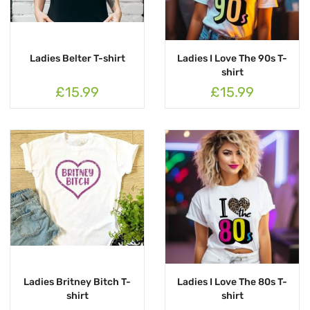
Ladies Belter T-shirt
Ladies I Love The 90s T-
shirt
£15.99
£15.99
Ladies Britney Bitch T-
Ladies I Love The 80s T-
shirt
shirt