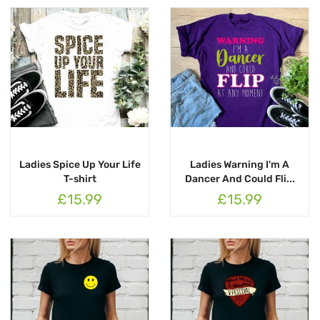
Ladies Spice Up Your Life
Ladies Warning I'm A
T-shirt
Dancer And Could Fli...
£15.99
£15.99