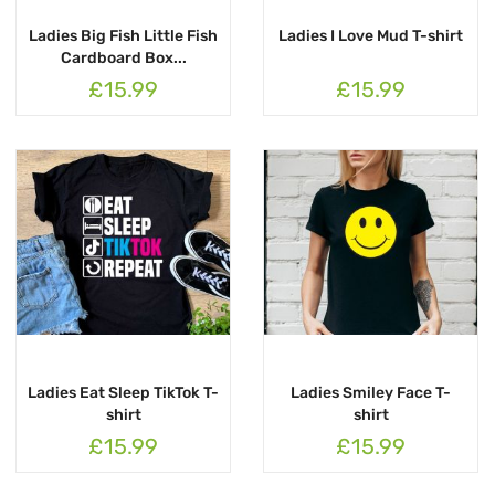
Ladies Big Fish Little Fish
Ladies I Love Mud T-shirt
Cardboard Box...
£15.99
£15.99
Ladies Eat Sleep TikTok T-
Ladies Smiley Face T-
shirt
shirt
£15.99
£15.99