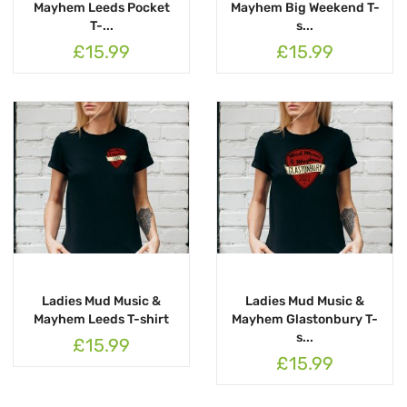
Mayhem Leeds Pocket
Mayhem Big Weekend T-
T-...
s...
£15.99
£15.99
Ladies Mud Music &
Ladies Mud Music &
Mayhem Leeds T-shirt
Mayhem Glastonbury T-
s...
£15.99
£15.99