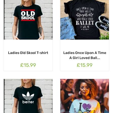
Ladies Old Skool T-shirt
Ladies Once Upon A Time
A Girl Loved Ball...
£15.99
£15.99