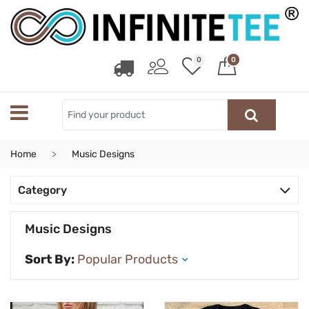
0
0
Home
Music Designs
Category
Music Designs
Sort By: