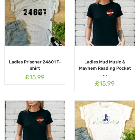
Ladies Prisoner 24601 T-
Ladies Mud Music &
shirt
Mayhem Reading Pocket
...
£15.99
£15.99