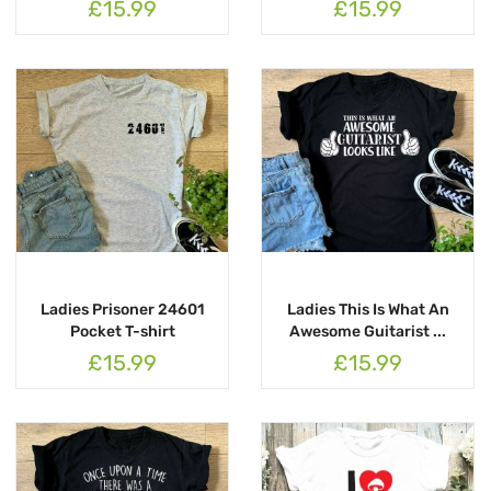
£15.99
£15.99
Ladies Prisoner 24601
Ladies This Is What An
Pocket T-shirt
Awesome Guitarist ...
£15.99
£15.99