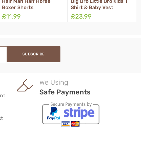
Big Bro Little Bro Kids T
Kids Basic School
Shirt & Baby Vest
Leavers Hoodie
£23.99
£23.99
We Using
Safe Payments
nt
st