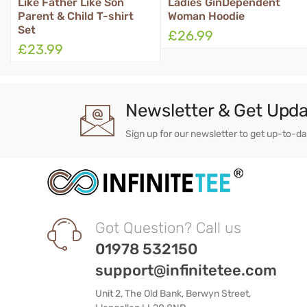
Ladies GinDependent
Queen Tosser Apron
Woman Hoodie
£26.99
£16.99
Newsletter & Get Upd
Sign up for our newsletter to get up-to-d
Got Question? Call us
01978 532150
support@infinitetee.com
Unit 2, The Old Bank, Berwyn Street,