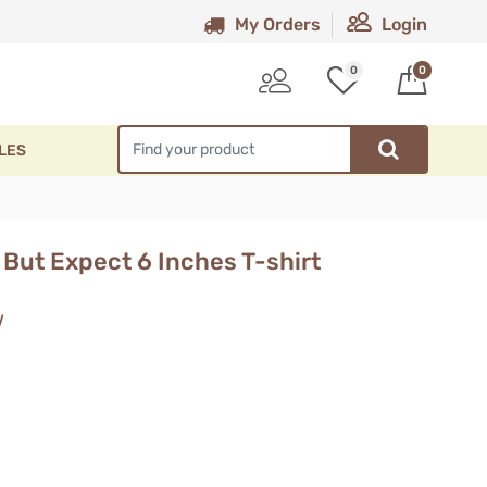
My Orders
Login
0
0
LES
But Expect 6 Inches T-shirt
w