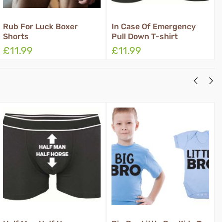
In Case Of Emergency
Rub Grant Three Wishes
Pull Down T-shirt
Boxer Shorts
£11.99
£11.99