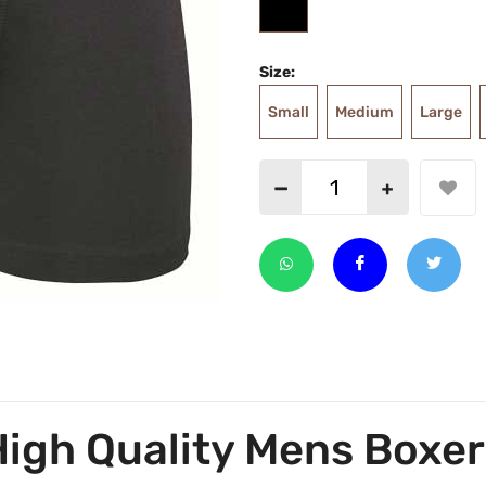
Size:
Small
Medium
Large
High Quality Mens Boxer