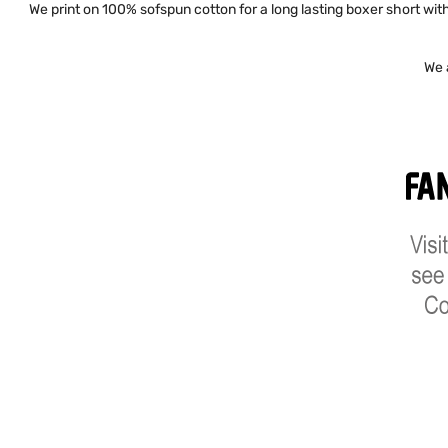
We print on 100% sofspun cotton for a long lasting boxer short with 
We 