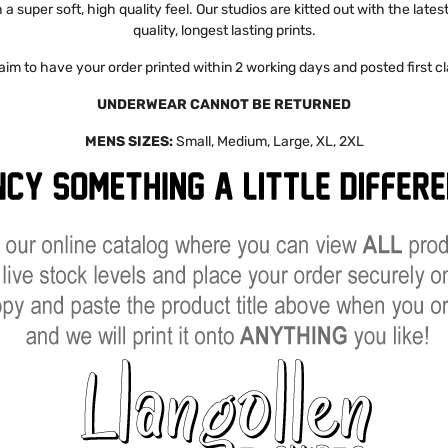
a super soft, high quality feel. Our studios are kitted out with the late
quality, longest lasting prints.
aim to have your order printed within 2 working days and posted first cl
UNDERWEAR CANNOT BE RETURNED
MENS SIZES:
Small, Medium, Large, XL, 2XL