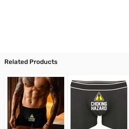
Related Products