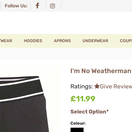
Follow Us:
YWEAR
HOODIES
APRONS
UNDERWEAR
COUP
I'm No Weatherman 
Ratings:
Give Revie
£11.99
Select Option*
Colour: