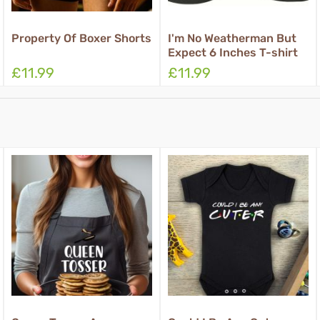
I'm No Weatherman But
Rub For Luck Boxer
Expect 6 Inches T-shirt
Shorts
£11.99
£11.99