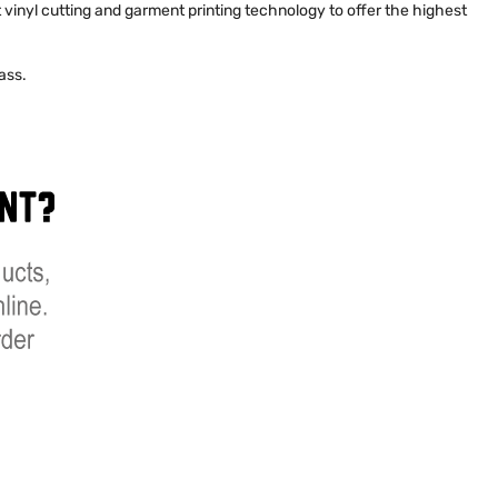
st vinyl cutting and garment printing technology to offer the highest
ass.