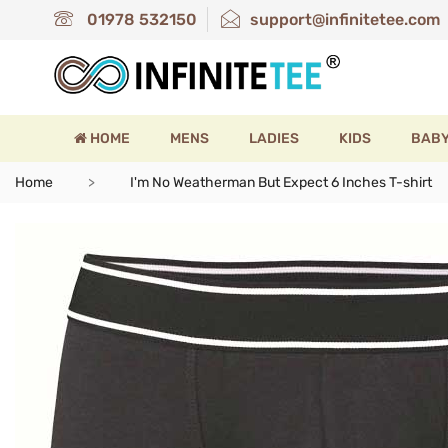
01978 532150
support@infinitetee.com
HOME
MENS
LADIES
KIDS
BAB
Home
I'm No Weatherman But Expect 6 Inches T-shirt