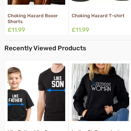
Choking Hazard T-shirt
Property Of Boxer Shorts
£11.99
£11.99
Recently Viewed Products