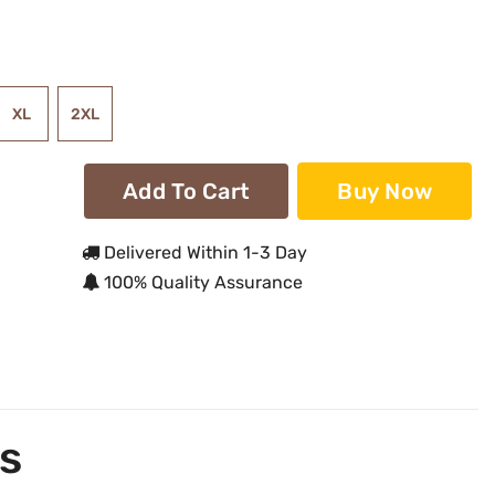
XL
2XL
Add To Cart
Buy Now
Delivered Within 1-3 Day
100% Quality Assurance
s