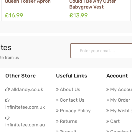
Could I Be Any Cuter
Half Man Half Horse
Babygrow Vest
Boxer Shorts
£13.99
£11.99
ates
ate from us
Other Store
Useful Links
Account
alldandy.co.uk
About Us
My Accou
Contact Us
My Order
infinitetee.com.uk
Privacy Policy
My Wishli
Returns
Cart
infinitetee.com.au
Terms &
Checkout