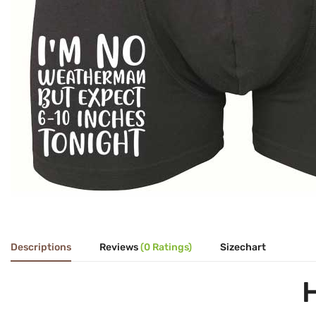
Descriptions
Reviews
(0 Ratings)
Sizechart