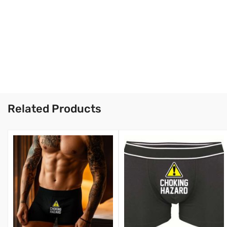
Related Products