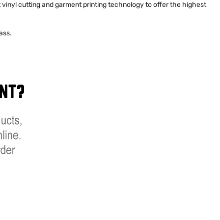
st vinyl cutting and garment printing technology to offer the highest
ass.