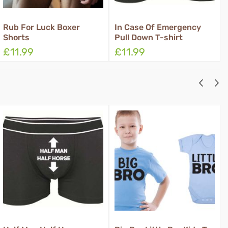
oxer
In Case Of Emergency
Rub Grant Three
Pull Down T-shirt
Boxer Shorts
£11.99
£11.99