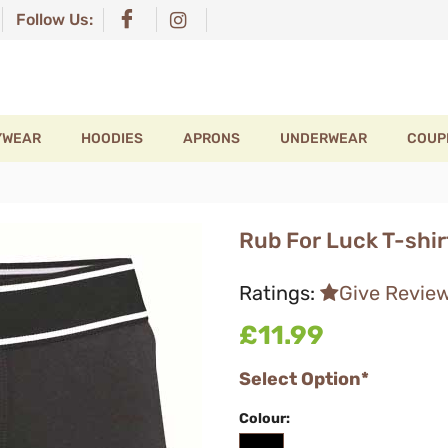
Follow Us:
YWEAR
HOODIES
APRONS
UNDERWEAR
COUP
Rub For Luck T-shir
Ratings:
Give Revie
£11.99
Select Option*
Colour: