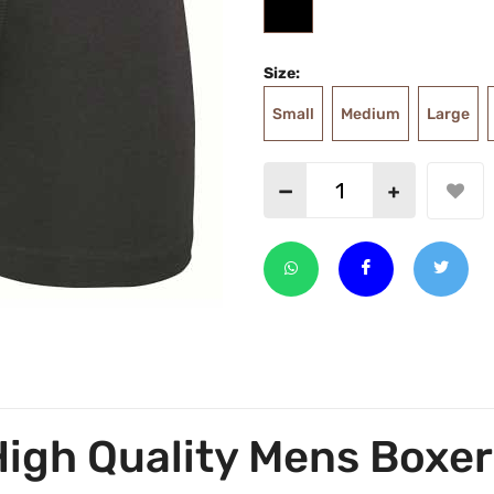
Size:
Small
Medium
Large
High Quality Mens Boxer