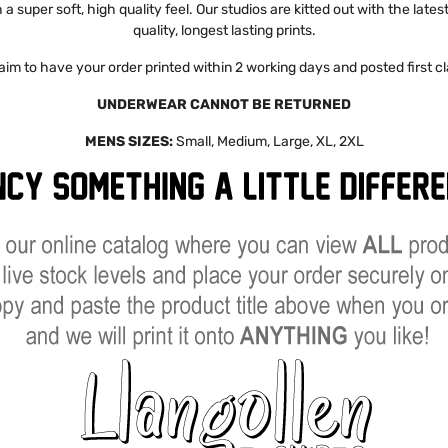
a super soft, high quality feel. Our studios are kitted out with the late
quality, longest lasting prints.
aim to have your order printed within 2 working days and posted first cl
UNDERWEAR CANNOT BE RETURNED
MENS SIZES:
Small, Medium, Large, XL, 2XL