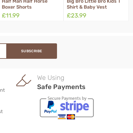
f Man Half Horse
Big Bro Little Bro Kids T
Kids
er Shorts
Shirt & Baby Vest
Leav
1.99
£23.99
£23
We Using
Safe Payments
nt
st