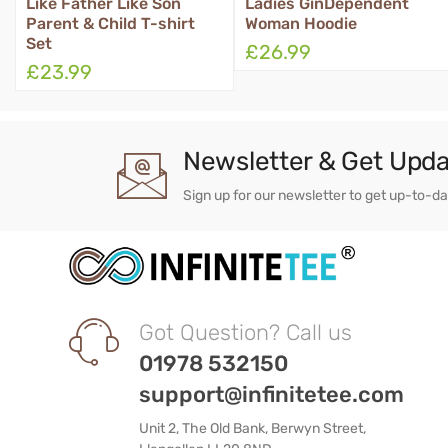
Like Father Like Son
Ladies GinDependent
Qu
Parent & Child T-shirt
Woman Hoodie
Set
£26.99
£
£23.99
Newsletter & Get Upd
Sign up for our newsletter to get up-to-d
Got Question? Call us
01978 532150
support@infinitetee.com
Unit 2, The Old Bank, Berwyn Street,