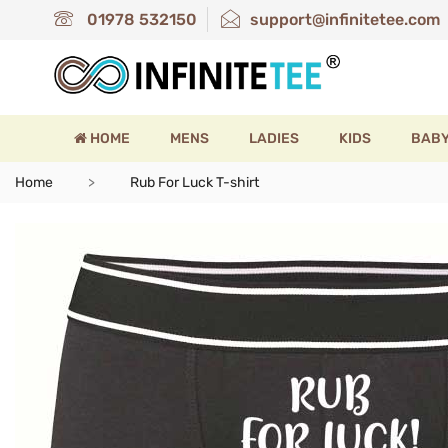
01978 532150
support@infinitetee.com
HOME
MENS
LADIES
KIDS
BAB
Home
Rub For Luck T-shirt