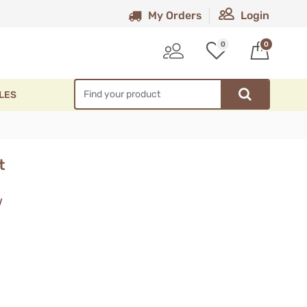
My Orders
Login
0
0
LES
t
w