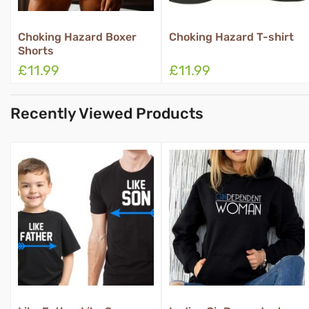
ard Boxer
Choking Hazard T-shirt
Property Of B
£11.99
£11.99
Recently Viewed Products