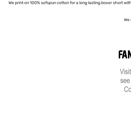
We print on 100% sofspun cotton for a long lasting boxer short with 
We 