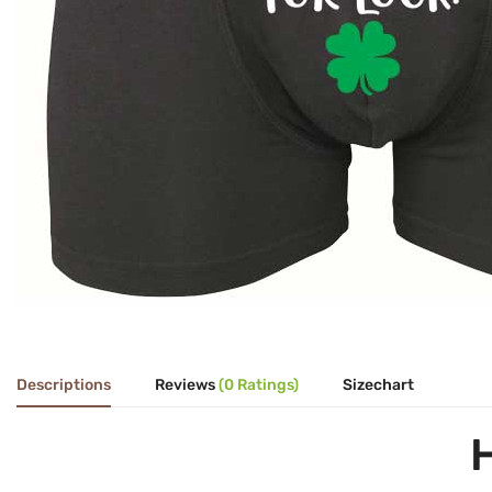
Descriptions
Reviews
(0 Ratings)
Sizechart