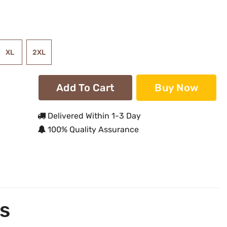
XL
2XL
Add To Cart
Buy Now
Delivered Within 1-3 Day
100% Quality Assurance
s