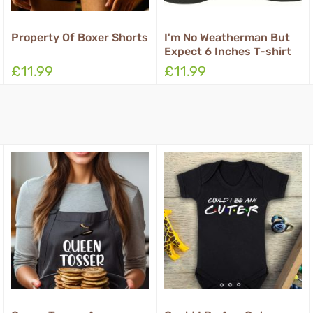
oxer Shorts
I'm No Weatherman But
Rub For Luck B
Expect 6 Inches T-shirt
Shorts
£11.99
£11.99