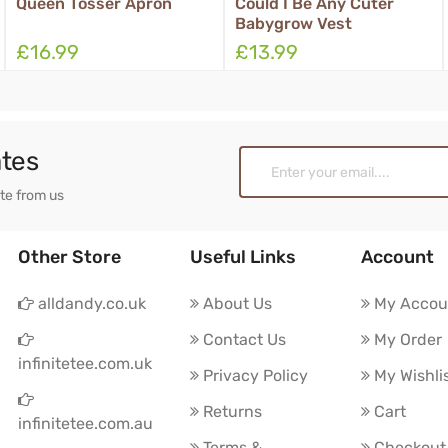
een Tosser Apron
Could I Be Any Cuter
Hal
Babygrow Vest
Box
16.99
£13.99
£1
ates
ate from us
Other Store
Useful Links
Account
alldandy.co.uk
About Us
My Accou
Contact Us
My Order
infinitetee.com.uk
Privacy Policy
My Wishli
Returns
Cart
infinitetee.com.au
Terms &
Checkout