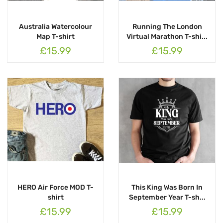
Australia Watercolour
Running The London
Map T-shirt
Virtual Marathon T-shi...
£15.99
£15.99
HERO Air Force MOD T-
This King Was Born In
shirt
September Year T-sh...
£15.99
£15.99