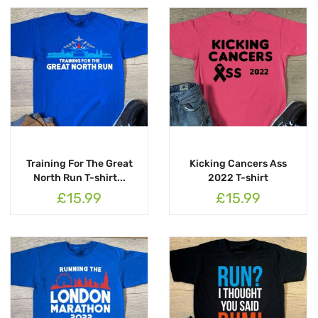
Training For The Great
Kicking Cancers Ass
North Run T-shirt...
2022 T-shirt
£15.99
£15.99