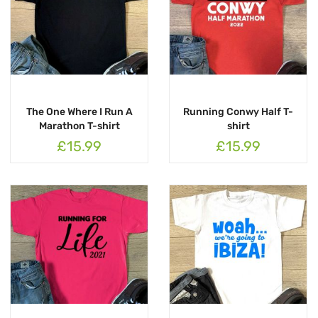
The One Where I Run A
Running Conwy Half T-
Marathon T-shirt
shirt
£15.99
£15.99