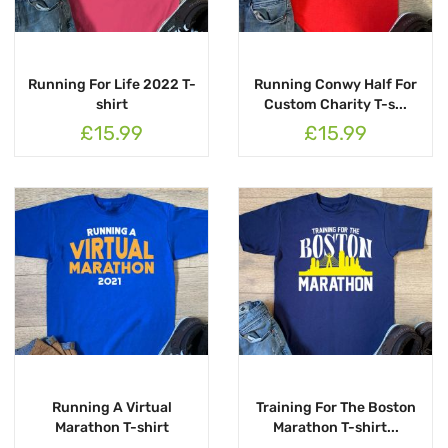
Running For Life 2022 T-
Running Conwy Half For
shirt
Custom Charity T-s...
£15.99
£15.99
Running A Virtual
Training For The Boston
Marathon T-shirt
Marathon T-shirt...