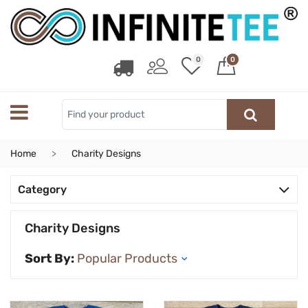
0
0
Home
Charity Designs
Category
Charity Designs
Sort By: