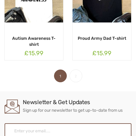
Autism Awareness T-
Proud Army Dad T-shirt
shirt
£15.99
£15.99
1
2
Newsletter & Get Updates
Sign up for our newsletter to get up-to-date from us