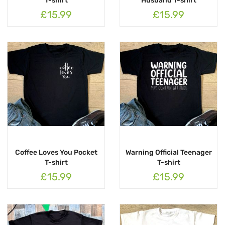
T-shirt
Husband T-shirt
£15.99
£15.99
Coffee Loves You Pocket
Warning Official Teenager
T-shirt
T-shirt
£15.99
£15.99