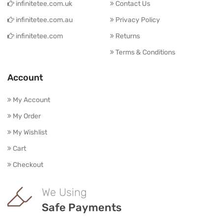
infinitetee.com.uk
Contact Us
infinitetee.com.au
Privacy Policy
infinitetee.com
Returns
Terms & Conditions
Account
My Account
My Order
My Wishlist
Cart
Checkout
We Using
Safe Payments