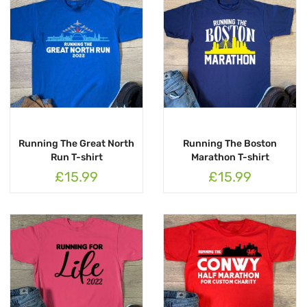
Running The Great North
Running The Boston
Run T-shirt
Marathon T-shirt
£15.99
£15.99