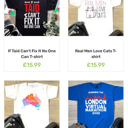
If Taid Can't Fix It No One
Real Men Love Cats T-
Can T-shirt
shirt
£15.99
£15.99