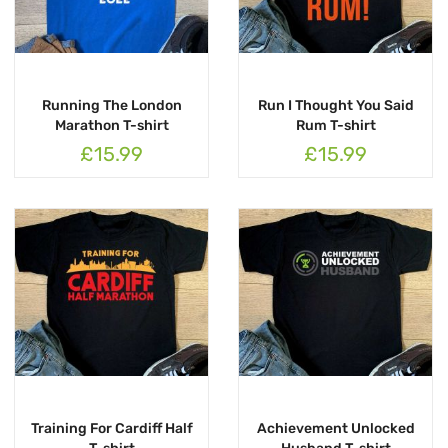
Running The London
Run I Thought You Said
Marathon T-shirt
Rum T-shirt
£15.99
£15.99
Training For Cardiff Half
Achievement Unlocked