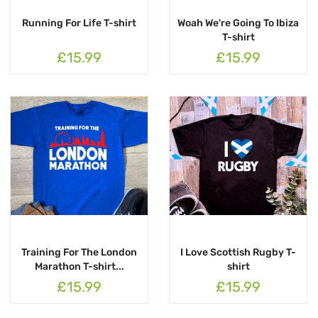
Running For Life T-shirt
Woah We're Going To Ibiza
T-shirt
£15.99
£15.99
Training For The London
I Love Scottish Rugby T-
Marathon T-shirt...
shirt
£15.99
£15.99