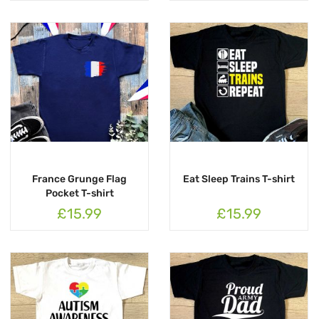
France Grunge Flag
Eat Sleep Trains T-shirt
Pocket T-shirt
£15.99
£15.99