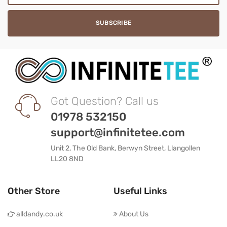
Got Question? Call us
01978 532150
support@infinitetee.com
Unit 2, The Old Bank, Berwyn Street, Llangollen
LL20 8ND
Other Store
Useful Links
alldandy.co.uk
About Us