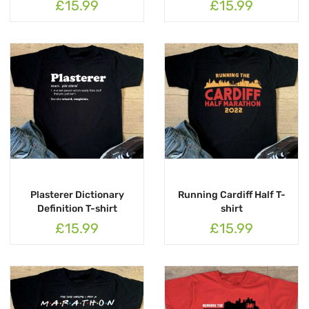
£15.99
£15.99
Plasterer Dictionary
Running Cardiff Half T-
Definition T-shirt
shirt
£15.99
£15.99