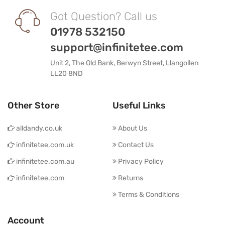
Got Question? Call us
01978 532150
support@infinitetee.com
Unit 2, The Old Bank, Berwyn Street, Llangollen
LL20 8ND
Other Store
Useful Links
alldandy.co.uk
About Us
infinitetee.com.uk
Contact Us
infinitetee.com.au
Privacy Policy
infinitetee.com
Returns
Terms & Conditions
Account