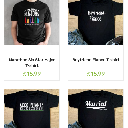
Marathon Six Star Major
Boyfriend Fiance T-shirt
T-shirt
£15.99
£15.99