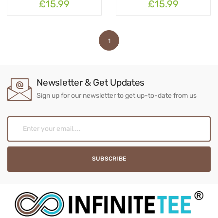
£15.99
£15.99
1
Newsletter & Get Updates
Sign up for our newsletter to get up-to-date from us