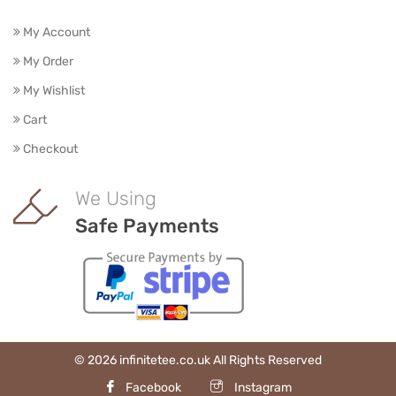
My Account
My Order
My Wishlist
Cart
Checkout
We Using
Safe Payments
© 2026 infinitetee.co.uk All Rights Reserved
Facebook
Instagram