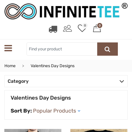
0
0
Home
Valentines Day Designs
Category
Valentines Day Designs
Sort By: