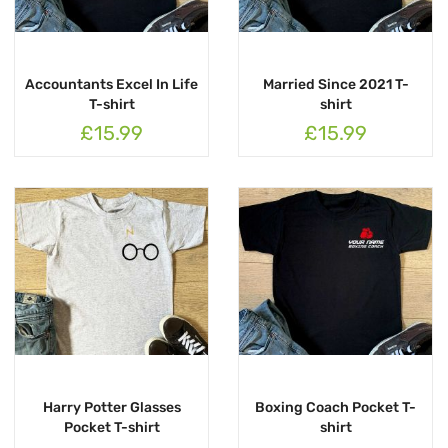
Accountants Excel In Life
Married Since 2021 T-
T-shirt
shirt
£15.99
£15.99
Harry Potter Glasses
Boxing Coach Pocket T-
Pocket T-shirt
shirt