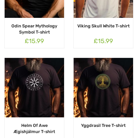
Odin Spear Mythology
Viking Skull White T-shirt
Symbol T-shirt
£15.99
£15.99
Helm Of Awe
Yggdrasil Tree T-shirt
Ægishjálmur T-shirt