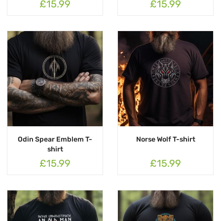
£15.99
£15.99
Odin Spear Emblem T-
Norse Wolf T-shirt
shirt
£15.99
£15.99