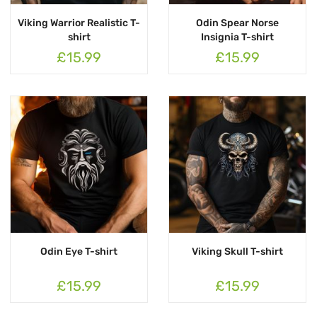
Viking Warrior Realistic T-
Odin Spear Norse
shirt
Insignia T-shirt
£15.99
£15.99
Odin Eye T-shirt
Viking Skull T-shirt
£15.99
£15.99