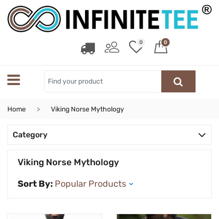
0
0
Home
Viking Norse Mythology
Category
Viking Norse Mythology
Sort By: