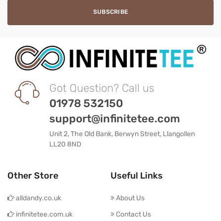
Got Question? Call us
01978 532150
support@infinitetee.com
Unit 2, The Old Bank, Berwyn Street, Llangollen
LL20 8ND
Other Store
Useful Links
alldandy.co.uk
About Us
infinitetee.com.uk
Contact Us