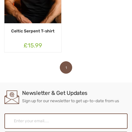
Celtic Serpent T-shirt
£15.99
1
Newsletter & Get Updates
Sign up for our newsletter to get up-to-date from us