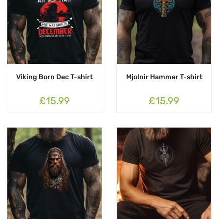
Viking Born Dec T-shirt
Mjolnir Hammer T-shirt
£15.99
£15.99