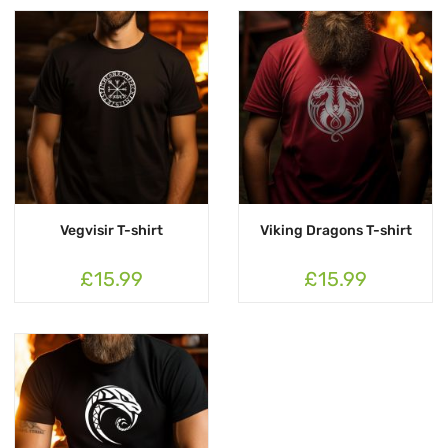
Vegvisir T-shirt
Viking Dragons T-shirt
£15.99
£15.99