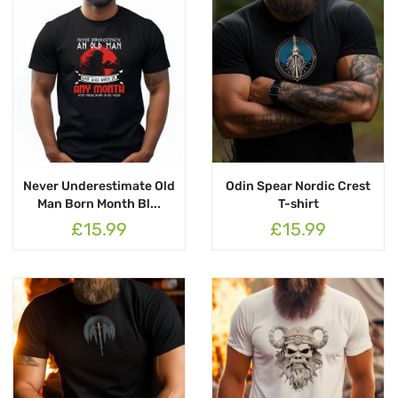
Never Underestimate Old
Odin Spear Nordic Crest
Man Born Month Bl...
T-shirt
£15.99
£15.99