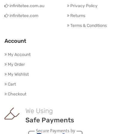
infinitetee.com.au
Privacy Policy
infinitetee.com
Returns
Terms & Conditions
Account
My Account
My Order
My Wishlist
Cart
Checkout
We Using
Safe Payments