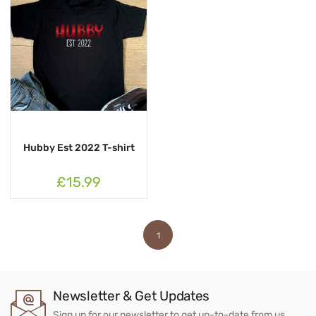
Hubby Est 2022 T-shirt
£15.99
1
Newsletter & Get Updates
Sign up for our newsletter to get up-to-date from us