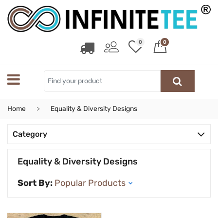
0
0
Home
Equality & Diversity Designs
Category
Equality & Diversity Designs
Sort By: