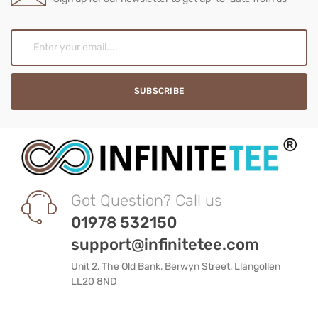
Got Question? Call us
01978 532150
support@infinitetee.com
Unit 2, The Old Bank, Berwyn Street, Llangollen
LL20 8ND