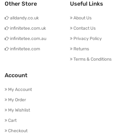
Other Store
Useful Links
alldandy.co.uk
About Us
infinitetee.com.uk
Contact Us
infinitetee.com.au
Privacy Policy
infinitetee.com
Returns
Terms & Conditions
Account
My Account
My Order
My Wishlist
Cart
Checkout