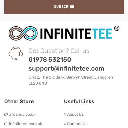
Got Question? Call us
01978 532150
support@infinitetee.com
Unit 2, The Old Bank, Berwyn Street, Llangollen
LL20 8ND
Other Store
Useful Links
alldandy.co.uk
About Us
infinitetee.com.uk
Contact Us