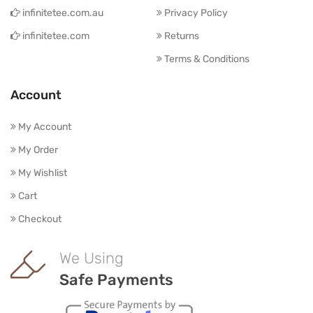
infinitetee.com.au
Privacy Policy
infinitetee.com
Returns
Terms & Conditions
Account
My Account
My Order
My Wishlist
Cart
Checkout
We Using
Safe Payments