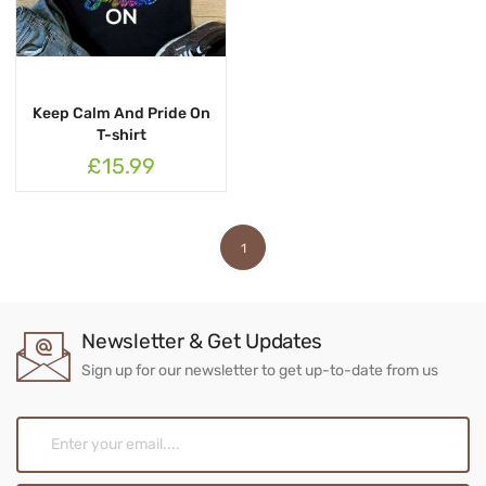
Keep Calm And Pride On
T-shirt
£15.99
1
Newsletter & Get Updates
Sign up for our newsletter to get up-to-date from us