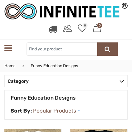
0
0
Home
Funny Education Designs
Category
Funny Education Designs
Sort By: