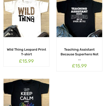
Wild Thing Leopard Print
Teaching Assistant
T-shirt
Because Superhero Not
...
£15.99
£15.99